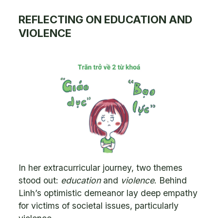
REFLECTING ON EDUCATION AND
VIOLENCE
In her extracurricular journey, two themes
stood out:
education
and
violence
. Behind
Linh’s optimistic demeanor lay deep empathy
for victims of societal issues, particularly