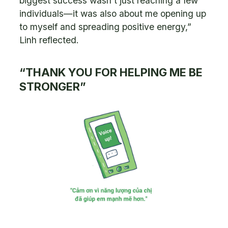
biggest success wasn’t just reaching a few
individuals—it was also about me opening up
to myself and spreading positive energy,”
Linh reflected.
“THANK YOU FOR HELPING ME BE
STRONGER”