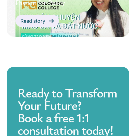
Passion for Policy
Read story
Ready to Transform
Your Future?
Book a free 1:1
consultation today!