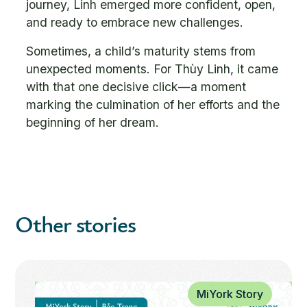
journey, Linh emerged more confident, open,
and ready to embrace new challenges.
Sometimes, a child’s maturity stems from
unexpected moments. For Thùy Linh, it came
with that one decisive click—a moment
marking the culmination of her efforts and the
beginning of her dream.
Other stories
MiYork Story