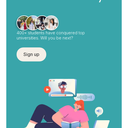
400+ students have conquered top
universities. Will you be next?
Sign up