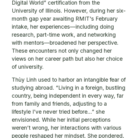
Digital World” certification from the
University of Illinois. However, during her six-
month gap year awaiting RMIT's February
intake, her experiences—including doing
research, part-time work, and networking
with mentors—broadened her perspective.
These encounters not only changed her
views on her career path but also her choice
of university.
Thùy Linh used to harbor an intangible fear of
studying abroad. “Living in a foreign, bustling
country, being independent in every way, far
from family and friends, adjusting to a
lifestyle I’ve never tried before…” she
envisioned. While her initial perceptions
weren’t wrong, her interactions with various
people reshaped her mindset. She pondered,