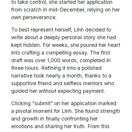
to take control, she started her application
from scratch in mid-December, relying on her
own perseverance.
To best represent herself, Linh decided to
write about a deeply personal story she had
kept hidden. For weeks, she poured her heart
into crafting a compelling essay. The first
draft was over 1,000 words, completed in
three hours. Refining it into a polished
narrative took nearly a month, thanks to a
supportive friend and selfless mentors who
guided her without expecting payment.
Clicking “submit” on her application marked
a pivotal moment for Linh. She found strength
and growth in finally confronting her
emotions and sharing her truth. From this