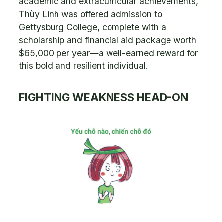
academic and extracurricular achievements,
Thùy Linh was offered admission to
Gettysburg College, complete with a
scholarship and financial aid package worth
$65,000 per year—a well-earned reward for
this bold and resilient individual.
FIGHTING WEAKNESS HEAD-ON