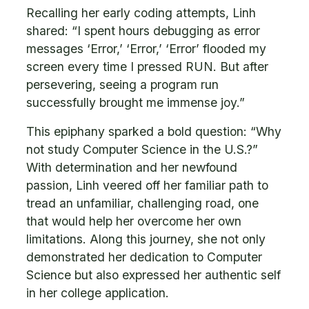
Recalling her early coding attempts, Linh
shared: “I spent hours debugging as error
messages ‘Error,’ ‘Error,’ ‘Error’ flooded my
screen every time I pressed RUN. But after
persevering, seeing a program run
successfully brought me immense joy.”
This epiphany sparked a bold question: “Why
not study Computer Science in the U.S.?”
With determination and her newfound
passion, Linh veered off her familiar path to
tread an unfamiliar, challenging road, one
that would help her overcome her own
limitations. Along this journey, she not only
demonstrated her dedication to Computer
Science but also expressed her authentic self
in her college application.