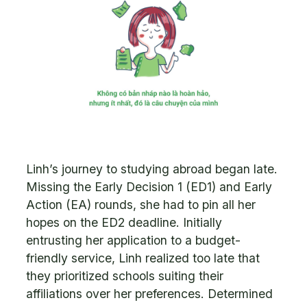
Linh’s journey to studying abroad began late.
Missing the Early Decision 1 (ED1) and Early
Action (EA) rounds, she had to pin all her
hopes on the ED2 deadline. Initially
entrusting her application to a budget-
friendly service, Linh realized too late that
they prioritized schools suiting their
affiliations over her preferences. Determined