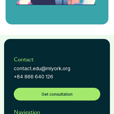
Contact
contact.edu@miyork.org
+84 866 640 126
Get consultation
Navigation