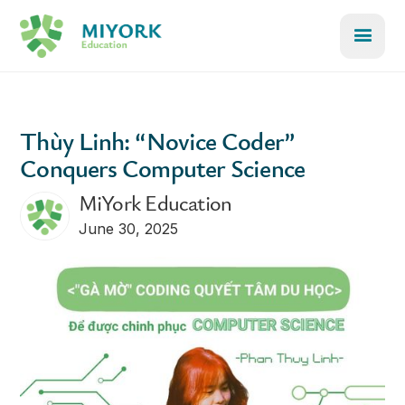
Thùy Linh: “Novice Coder”
Conquers Computer Science
MiYork Education
June 30, 2025