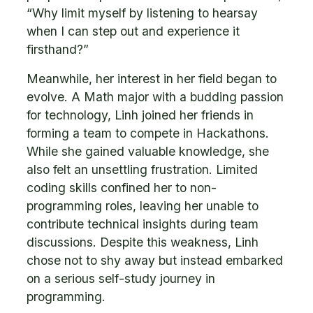
“Why limit myself by listening to hearsay
when I can step out and experience it
firsthand?”
Meanwhile, her interest in her field began to
evolve. A Math major with a budding passion
for technology, Linh joined her friends in
forming a team to compete in Hackathons.
While she gained valuable knowledge, she
also felt an unsettling frustration. Limited
coding skills confined her to non-
programming roles, leaving her unable to
contribute technical insights during team
discussions. Despite this weakness, Linh
chose not to shy away but instead embarked
on a serious self-study journey in
programming.