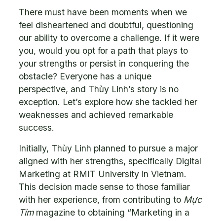
There must have been moments when we
feel disheartened and doubtful, questioning
our ability to overcome a challenge. If it were
you, would you opt for a path that plays to
your strengths or persist in conquering the
obstacle? Everyone has a unique
perspective, and Thùy Linh’s story is no
exception. Let’s explore how she tackled her
weaknesses and achieved remarkable
success.
Initially, Thùy Linh planned to pursue a major
aligned with her strengths, specifically Digital
Marketing at RMIT University in Vietnam.
This decision made sense to those familiar
with her experience, from contributing to
Mực
Tím
magazine to obtaining “Marketing in a