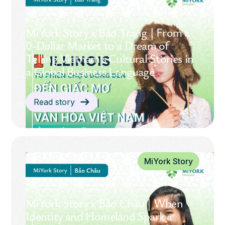
MiYork Story x Bảo Trang | From a
0-Dollar Market to a Dream of
Telling Vietnam’s Cultural Stories in
a Global Business Language
Read story
MiYork Story
MiYork Story x Bảo Châu | When
Identity and Homeland Spark a