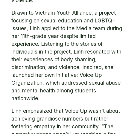
violence.
Drawn to Vietnam Youth Alliance, a project
focusing on sexual education and LGBTQ+
issues, Linh applied to the Media team during
her 11th-grade year despite limited
experience. Listening to the stories of
individuals in the project, Linh resonated with
their experiences of body shaming,
discrimination, and violence. Inspired, she
launched her own initiative: Voice Up
Organization, which addressed sexual abuse
and mental health among students
nationwide.
Linh emphasized that Voice Up wasn’t about
achieving grandiose numbers but rather
fostering empathy in her community. “The