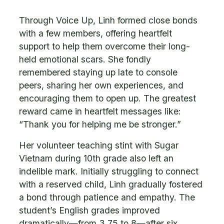
Through Voice Up, Linh formed close bonds
with a few members, offering heartfelt
support to help them overcome their long-
held emotional scars. She fondly
remembered staying up late to console
peers, sharing her own experiences, and
encouraging them to open up. The greatest
reward came in heartfelt messages like:
“Thank you for helping me be stronger.”
Her volunteer teaching stint with Sugar
Vietnam during 10th grade also left an
indelible mark. Initially struggling to connect
with a reserved child, Linh gradually fostered
a bond through patience and empathy. The
student’s English grades improved
dramatically—from 3.75 to 8—after six