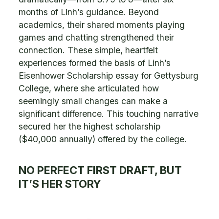
months of Linh’s guidance. Beyond
academics, their shared moments playing
games and chatting strengthened their
connection. These simple, heartfelt
experiences formed the basis of Linh’s
Eisenhower Scholarship essay for Gettysburg
College, where she articulated how
seemingly small changes can make a
significant difference. This touching narrative
secured her the highest scholarship
($40,000 annually) offered by the college.
NO PERFECT FIRST DRAFT, BUT
IT’S HER STORY