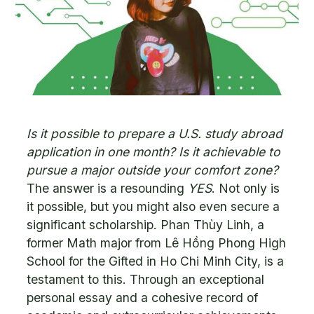
Is it possible to prepare a U.S. study abroad
application in one month? Is it achievable to
pursue a major outside your comfort zone?
The answer is a resounding
YES
. Not only is
it possible, but you might also even secure a
significant scholarship. Phan Thùy Linh, a
former Math major from Lê Hồng Phong High
School for the Gifted in Ho Chi Minh City, is a
testament to this. Through an exceptional
personal essay and a cohesive record of