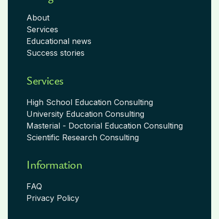
About
Services
Educational news
Success stories
Services
High School Education Consulting
University Education Consulting
Masterial - Doctorial Education Consulting
Scientific Research Consulting
Information
FAQ
Privacy Policy