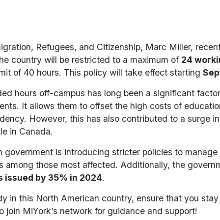
gration, Refugees, and Citizenship, Marc Miller, recent
 the country will be restricted to a maximum of
24 worki
it of 40 hours. This policy will take effect starting
Sep
nded hours off-campus has long been a significant fac
ents. It allows them to offset the high costs of educati
idency. However, this has also contributed to a surge in
tle in Canada.
 government is introducing stricter policies to manag
ts among those most affected. Additionally, the govern
s issued by 35% in 2024
.
udy in this North American country, ensure that you stay
to join MiYork’s network for guidance and support!