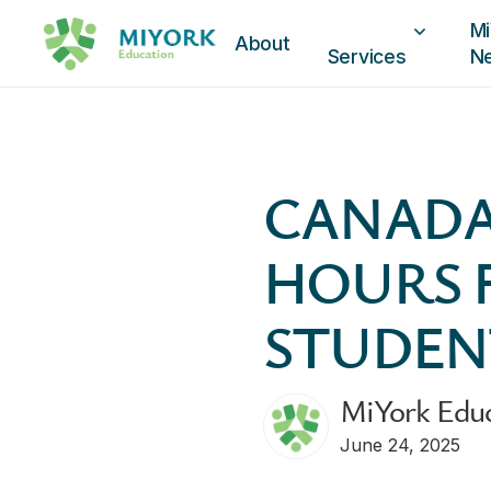
Mi
About
Services
N
CANADA
HOURS 
STUDEN
MiYork Edu
June 24, 2025