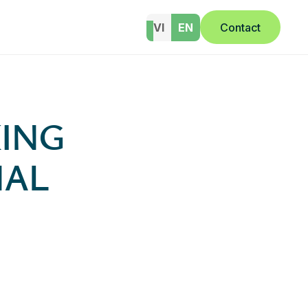
VI
EN
Contact
ING
NAL