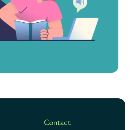
Contact