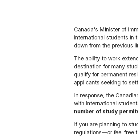
Canada's Minister of Immi
international students in
down from the previous lim
The ability to work exte
destination for many stud
qualify for permanent res
applicants seeking to set
In response, the Canadian
with international studen
number of study permit
If you are planning to st
regulations—or feel free 