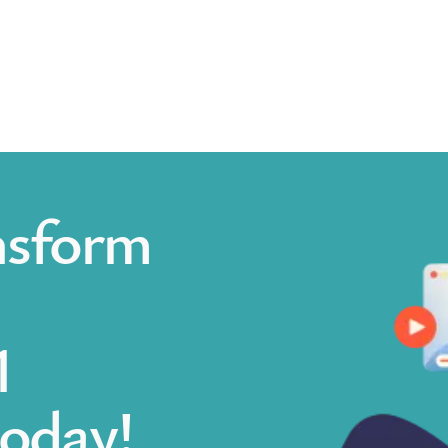
nsform
1
today!