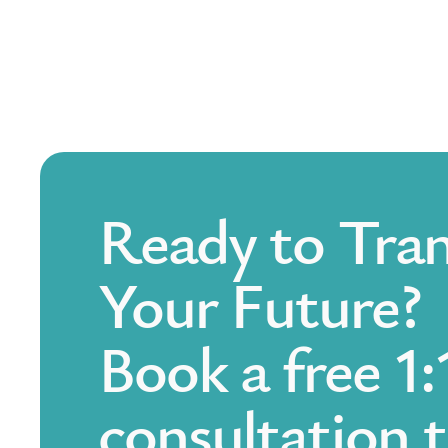
Ready to Tra
Your Future?
Book a free 1:
consultation 