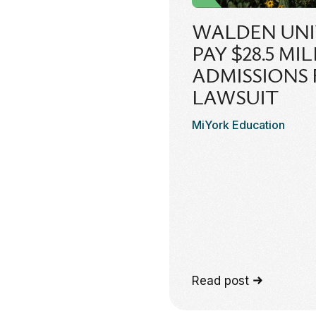
WALDEN UNI
PAY $28.5 MI
ADMISSIONS
LAWSUIT
MiYork Education
Read post