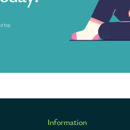
d top
Information