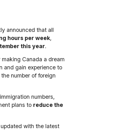
ly announced that all
ng hours per week
,
tember this year
.
tor making Canada a dream
on and gain experience to
 the number of foreign
e immigration numbers,
ment plans to
reduce the
 updated with the latest