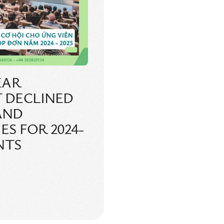
EAR
 DECLINED
 AND
S FOR 2024-
NTS