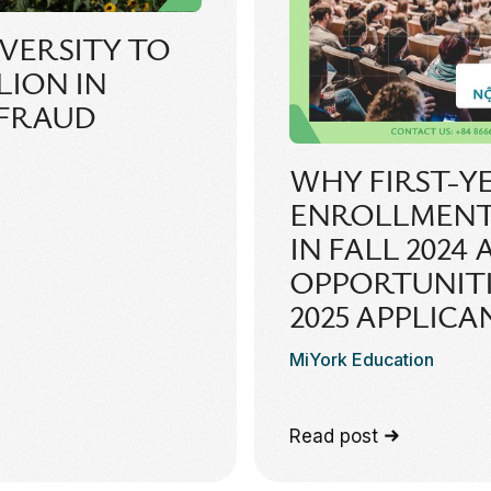
VERSITY TO
LLION IN
 FRAUD
WHY FIRST-Y
ENROLLMENT
IN FALL 2024
OPPORTUNITIE
2025 APPLICA
MiYork Education
Read post