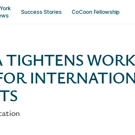
York
Success Stories
CoCoon Fellowship
ews
 TIGHTENS WORK
FOR INTERNATIO
TS
cation