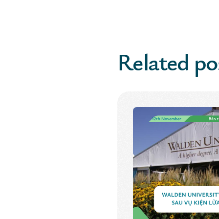
Related po