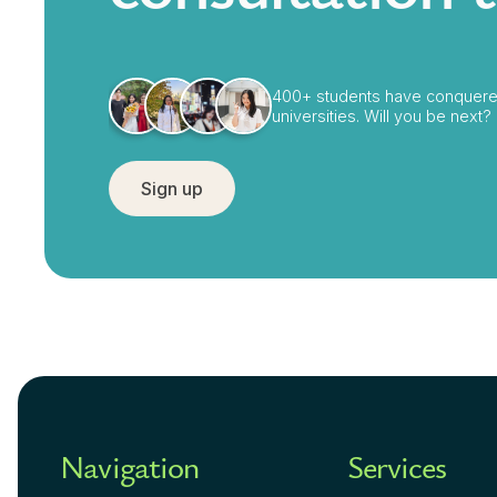
400+ students have conquere
universities. Will you be next?
Sign up
Navigation
Services