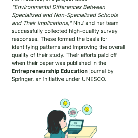
"Environmental Differences Between
Specialized and Non-Specialized Schools
and Their Implications,"
Như and her team
successfully collected high-quality survey
responses. These formed the basis for
identifying patterns and improving the overall
quality of their study. Their efforts paid off
when their paper was published in the
Entrepreneurship Education
journal by
Springer, an initiative under UNESCO.