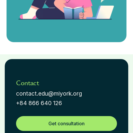
Contact
contact.edu@miyork.org
+84 866 640 126
Get consultation