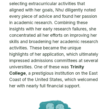
selecting extracurricular activities that
aligned with her goals, Như diligently noted
every piece of advice and found her passion
in academic research. Combining these
insights with her early research failures, she
concentrated all her efforts on improving her
skills and broadening her academic research
activities. These became the unique
highlights of her application, which ultimately
impressed admissions committees at several
universities. One of these was
Trinity
College
, a prestigious institution on the East
Coast of the United States, which welcomed
her with nearly full financial support.