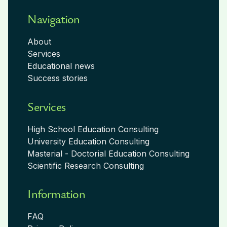
Navigation
About
Services
Educational news
Success stories
Services
High School Education Consulting
University Education Consulting
Masterial - Doctorial Education Consulting
Scientific Research Consulting
Information
FAQ