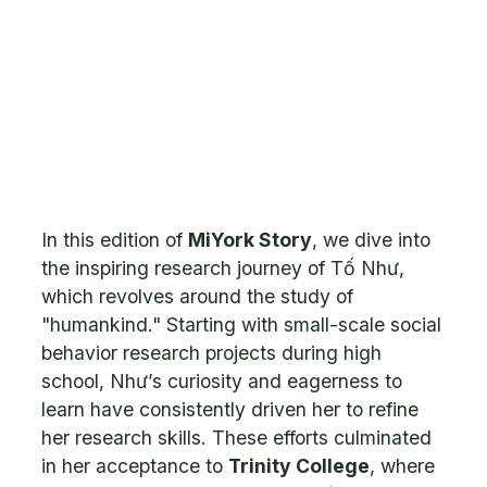
In this edition of
MiYork Story
, we dive into
the inspiring research journey of Tố Như,
which revolves around the study of
"humankind." Starting with small-scale social
behavior research projects during high
school, Như’s curiosity and eagerness to
learn have consistently driven her to refine
her research skills. These efforts culminated
in her acceptance to
Trinity College
, where