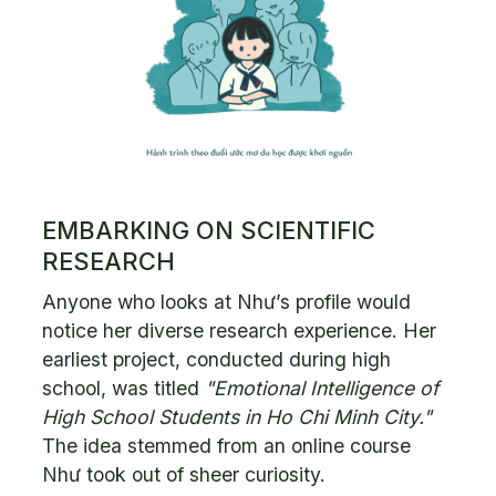
EMBARKING ON SCIENTIFIC
RESEARCH
Anyone who looks at Như’s profile would
notice her diverse research experience. Her
earliest project, conducted during high
school, was titled
"Emotional Intelligence of
High School Students in Ho Chi Minh City."
The idea stemmed from an online course
Như took out of sheer curiosity.