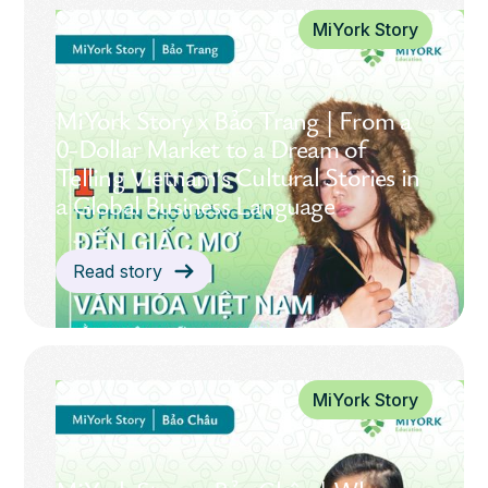
MiYork Story
MiYork Story x Bảo Trang | From a
0-Dollar Market to a Dream of
Telling Vietnam’s Cultural Stories in
a Global Business Language
Read story
MiYork Story