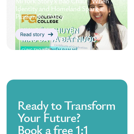
MiYork Story x Bảo Châu | When
Identity and Homeland Spark a
Passion for Policy
Read story
Ready to Transform
Your Future?
Book a free 1:1