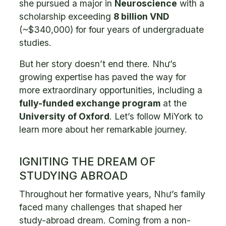
she pursued a major in
Neuroscience
with a
scholarship exceeding
8 billion VND
(~$340,000) for four years of undergraduate
studies.
But her story doesn’t end there. Như’s
growing expertise has paved the way for
more extraordinary opportunities, including a
fully-funded exchange program
at the
University of Oxford
. Let’s follow MiYork to
learn more about her remarkable journey.
IGNITING THE DREAM OF
STUDYING ABROAD
Throughout her formative years, Như’s family
faced many challenges that shaped her
study-abroad dream. Coming from a non-