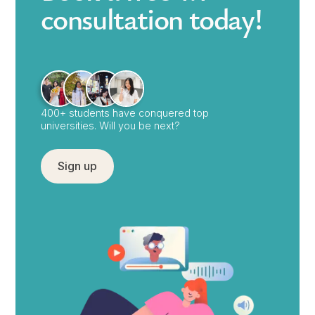
consultation today!
400+ students have conquered top
universities. Will you be next?
Sign up