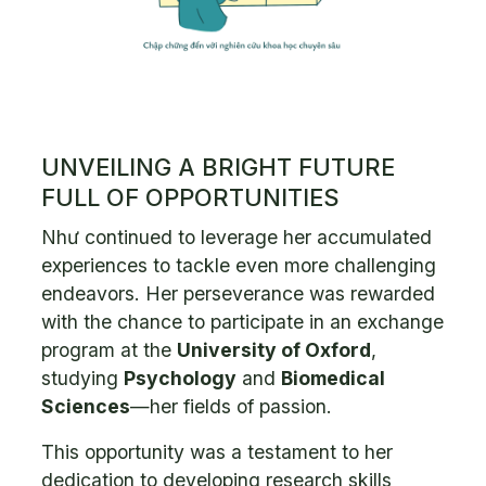
UNVEILING A BRIGHT FUTURE
FULL OF OPPORTUNITIES
Như continued to leverage her accumulated
experiences to tackle even more challenging
endeavors. Her perseverance was rewarded
with the chance to participate in an exchange
program at the
University of Oxford
,
studying
Psychology
and
Biomedical
Sciences
—her fields of passion.
This opportunity was a testament to her
dedication to developing research skills