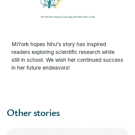
MiYork hopes Như’s story has inspired
readers exploring scientific research while
still in school. We wish her continued success
in her future endeavors!
Other stories