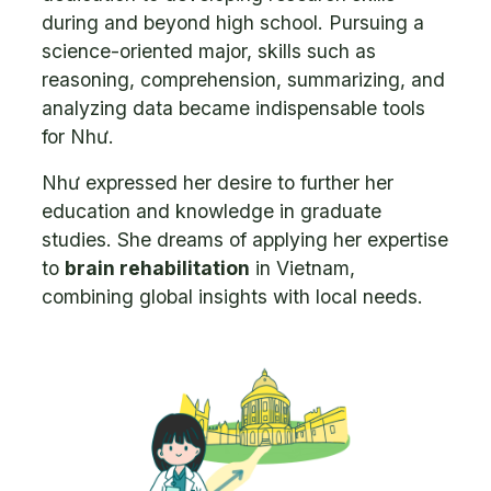
during and beyond high school. Pursuing a
science-oriented major, skills such as
reasoning, comprehension, summarizing, and
analyzing data became indispensable tools
for Như.
Như expressed her desire to further her
education and knowledge in graduate
studies. She dreams of applying her expertise
to
brain rehabilitation
in Vietnam,
combining global insights with local needs.