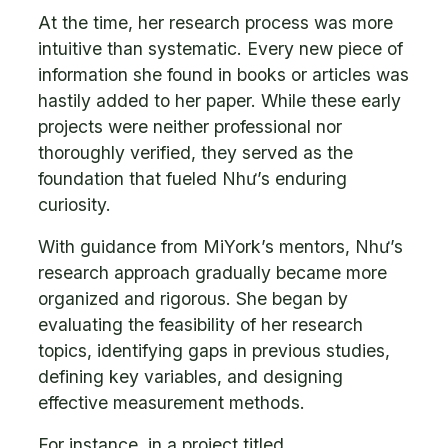
At the time, her research process was more
intuitive than systematic. Every new piece of
information she found in books or articles was
hastily added to her paper. While these early
projects were neither professional nor
thoroughly verified, they served as the
foundation that fueled Như’s enduring
curiosity.
With guidance from MiYork’s mentors, Như’s
research approach gradually became more
organized and rigorous. She began by
evaluating the feasibility of her research
topics, identifying gaps in previous studies,
defining key variables, and designing
effective measurement methods.
For instance, in a project titled