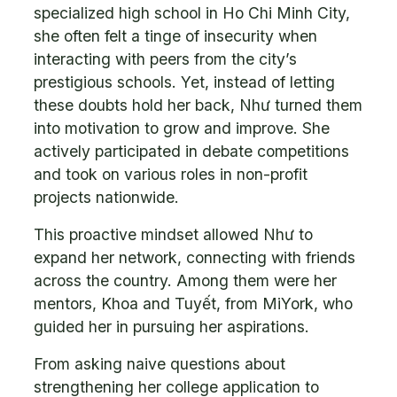
specialized high school in Ho Chi Minh City,
she often felt a tinge of insecurity when
interacting with peers from the city’s
prestigious schools. Yet, instead of letting
these doubts hold her back, Như turned them
into motivation to grow and improve. She
actively participated in debate competitions
and took on various roles in non-profit
projects nationwide.
This proactive mindset allowed Như to
expand her network, connecting with friends
across the country. Among them were her
mentors, Khoa and Tuyết, from MiYork, who
guided her in pursuing her aspirations.
From asking naive questions about
strengthening her college application to