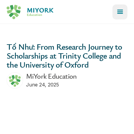
Tố Như: From Research Journey to
Scholarships at Trinity College and
the University of Oxford
MiYork Education
June 24, 2025